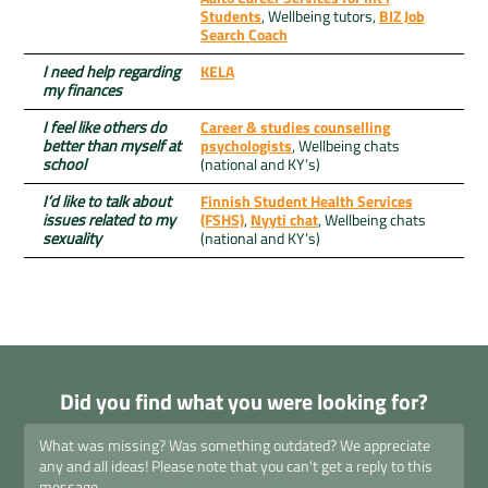
Students
, Wellbeing tutors,
BIZ Job
Search Coach
I need help regarding
KELA
my finances
I feel like others do
Career & studies counselling
better than myself at
psychologists
, Wellbeing chats
school
(national and KY’s)
I’d like to talk about
Finnish Student Health Services
issues related to my
(FSHS)
,
Nyyti chat
, Wellbeing chats
sexuality
(national and KY’s)
Did you find what you were looking for?