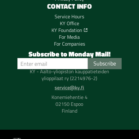
CONTACT INFO
Service Hours
KY Office
KY Foundation
For Media
For Companies
Subscribe to Monday Mail!
KY - Aalto-yliopiston kauppatieteiden
ylioppilaat ry (2214976-2)
service@ky.fi
Konemiehentie 4
02150 Espoo
Finland