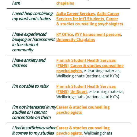
I am
chaplains
I need help combining
Aalto Career Services
,
Aalto Career
my work and studies
Services for Int'l Students
,
Career
& studies counselling psychologists
I have experienced
KY Office
,
AYY harassment persons
,
bullying or harassment
University Chaplains
in the student
community
I have anxiety and
Finnish Student Health Services
distress
(FSHS)
,
Career & studies counselling
psychologists
, e-learning materials,
Wellbeing chats (national and KY’s)
I’m not able to relax
Finnish Student Health Services
(FSHS)
,
UniSport
, e-learning material,
Wellbeing chats (national and KY’s)
I’m not interested in my
Career & studies counselling
studies or I cannot
psychologists
concentrate on them
I feel insufficiency when
Career & studies counselling
it comes to my studies
psychologists,
Wellbeing chats