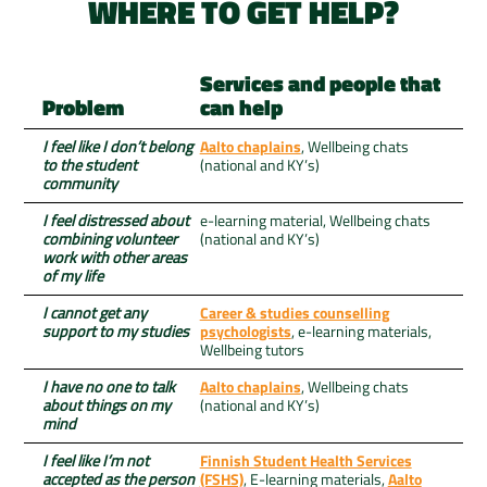
WHERE TO GET HELP?
Services and people that
Problem
can help
I feel like I don’t belong
Aalto chaplains
, Wellbeing chats
to the student
(national and KY’s)
community
I feel distressed about
e-learning material, Wellbeing chats
combining volunteer
(national and KY’s)
work with other areas
of my life
I cannot get any
Career & studies counselling
support to my studies
psychologists
, e-learning materials,
Wellbeing tutors
I have no one to talk
Aalto chaplains
, Wellbeing chats
about things on my
(national and KY’s)
mind
I feel like I’m not
Finnish Student Health Services
accepted as the person
(FSHS)
, E-learning materials,
Aalto