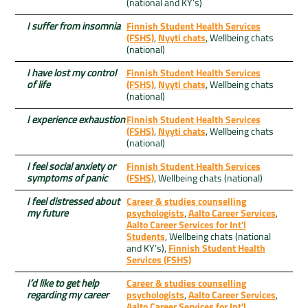
(national and KY’s)
I suffer from insomnia
Finnish Student Health Services
(FSHS)
,
Nyyti chats
, Wellbeing chats
(national)
I have lost my control
Finnish Student Health Services
of life
(FSHS)
,
Nyyti chats
, Wellbeing chats
(national)
I experience exhaustion
Finnish Student Health Services
(FSHS)
,
Nyyti chats
, Wellbeing chats
(national)
I feel social anxiety or
Finnish Student Health Services
symptoms of panic
(FSHS)
, Wellbeing chats (national)
I feel distressed about
Career & studies counselling
my future
psychologists
,
Aalto Career Services
,
Aalto Career Services for Int'l
Students
, Wellbeing chats (national
and KY’s),
Finnish Student Health
Services (FSHS)
I’d like to get help
Career & studies counselling
regarding my career
psychologists
,
Aalto Career Services
,
Aalto Career Services for Int'l