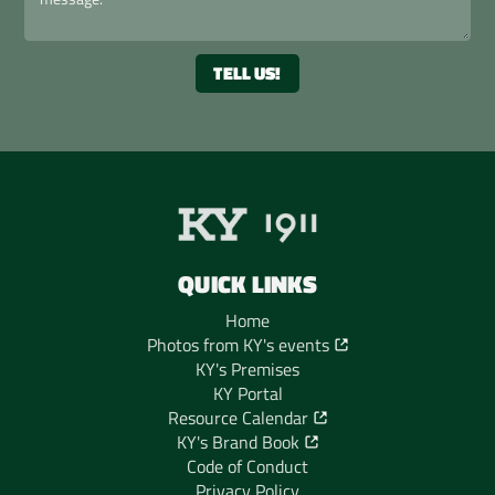
QUICK LINKS
Home
Photos from KY's events
KY's Premises
KY Portal
Resource Calendar
KY's Brand Book
Code of Conduct
Privacy Policy