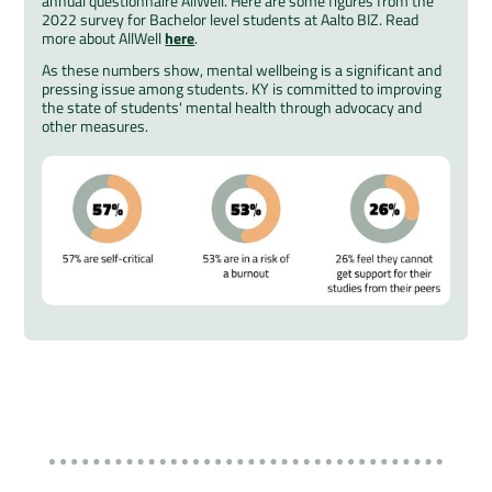
annual questionnaire AllWell. Here are some figures from the
2022 survey for Bachelor level students at Aalto BIZ. Read
more about AllWell
here
.
As these numbers show, mental wellbeing is a significant and
pressing issue among students. KY is committed to improving
the state of students' mental health through advocacy and
other measures.