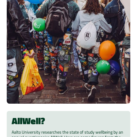
AllWell?
Aalto University researches the state of study wellbeing by an