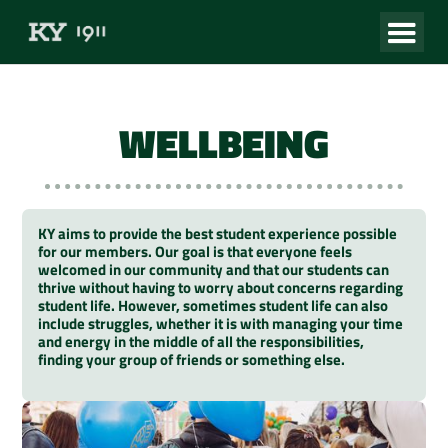
WELLBEING
KY aims to provide the best student experience possible
for our members. Our goal is that everyone feels
welcomed in our community and that our students can
thrive without having to worry about concerns regarding
student life. However, sometimes student life can also
include struggles, whether it is with managing your time
and energy in the middle of all the responsibilities,
finding your group of friends or something else.