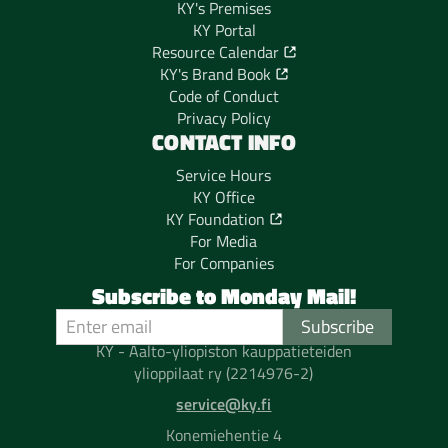
KY's Premises
KY Portal
Resource Calendar
KY's Brand Book
Code of Conduct
Privacy Policy
CONTACT INFO
Service Hours
KY Office
KY Foundation
For Media
For Companies
Subscribe to Monday Mail!
KY - Aalto-yliopiston kauppatieteiden
ylioppilaat ry (2214976-2)
service@ky.fi
Konemiehentie 4