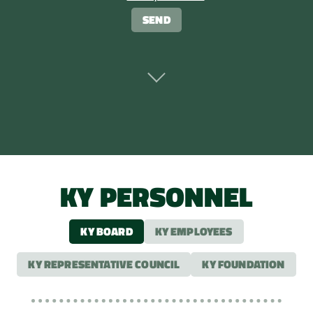
KY PERSONNEL
KY BOARD
KY EMPLOYEES
KY REPRESENTATIVE COUNCIL
KY FOUNDATION