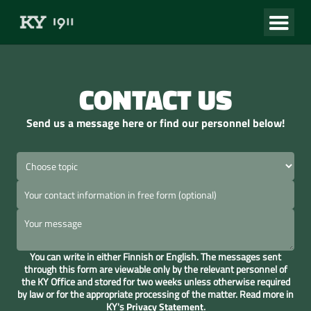
CONTACT US
Send us a message here or find our personnel below!
You can write in either Finnish or English. The messages sent
through this form are viewable only by the relevant personnel of
the KY Office and stored for two weeks unless otherwise required
by law or for the appropriate processing of the matter. Read more in
KY's
Privacy Statement
.