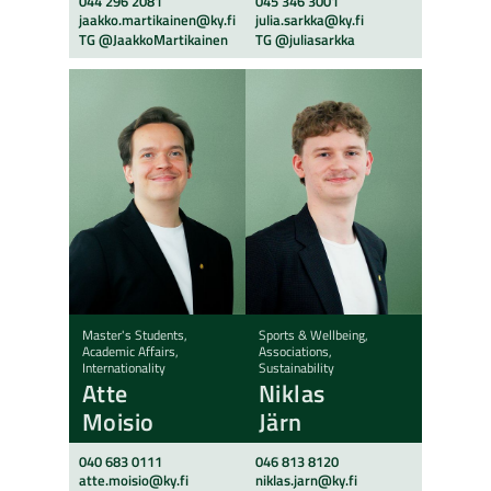
044 296 2081
045 346 3001
jaakko.martikainen@ky.fi
julia.sarkka@ky.fi
TG @JaakkoMartikainen
TG @juliasarkka
Master's Students,
Sports & Wellbeing,
Academic Affairs,
Associations,
Internationality
Sustainability
Atte
Niklas
Moisio
Järn
040 683 0111
046 813 8120
atte.moisio@ky.fi
niklas.jarn@ky.fi