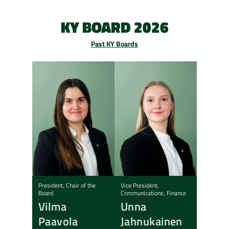
KY BOARD 2026
Past KY Boards
President, Chair of the
Vice President,
Board
Communications, Finance
Vilma
Unna
Paavola
Jahnukainen