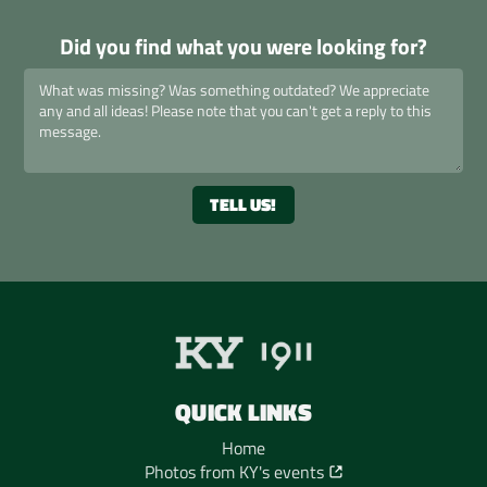
Did you find what you were looking for?
QUICK LINKS
Home
Photos from KY's events