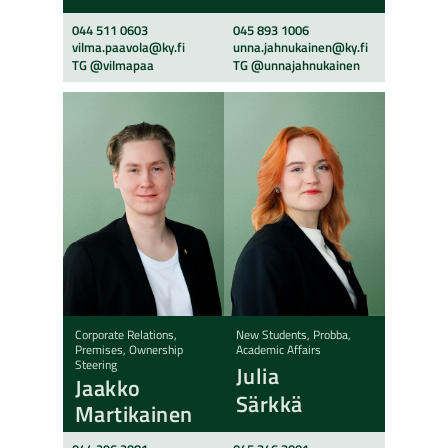
044 511 0603
045 893 1006
vilma.paavola@ky.fi
unna.jahnukainen@ky.fi
TG @vilmapaa
TG @unnajahnukainen
Corporate Relations,
New Students, Probba,
Premises, Ownership
Academic Affairs
Steering
Julia
Jaakko
Särkkä
Martikainen