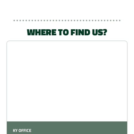
WHERE TO FIND US?
KY OFFICE