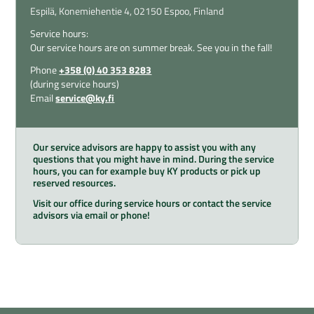
Espilä,
Konemiehentie 4,
02150 Espoo,
Finland
Service hours:
Our service hours are on summer break. See you in the fall!
Phone
+358 (0) 40 353 8283
(during service hours)
Email
service@ky.fi
Our service advisors are happy to assist you with any
questions that you might have in mind. During the service
hours, you can for example buy KY products or pick up
reserved resources.
Visit our office during service hours or contact the service
advisors via email or phone!