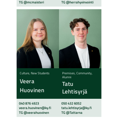
TG @mcmaisteri
TG @herrahyvinvointi
Culture, New Students
Premises, Community,
Alumni
Veera
Tatu
Huovinen
Lehtisyrjä
040 876 4923
050 432 6052
veera.huovinen@ky.fi
tatu.lehtisyrja@ky.fi
TG @veerahuovinen
TG @Tattarna