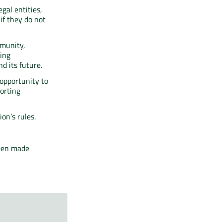
gal entities,
if they do not
mmunity,
ting
d its future.
opportunity to
orting
on’s rules.
been made