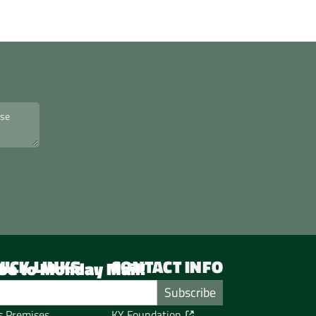
UICK LINKS
CONTACT INFO
be to Monday Mail!
me
Service Hours
tos from KY's events
KY Office
s Premises
KY Foundation