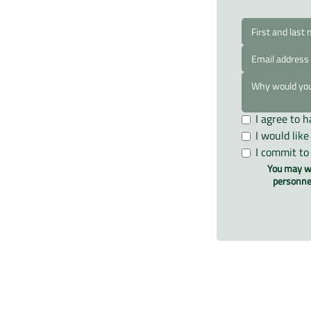
I agree to 
I would lik
I commit to
You may wr
personnel