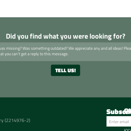
Did you find what you were looking for?
Q
Subscri
Ho
t ry (2214976-2)
Pho
KY'