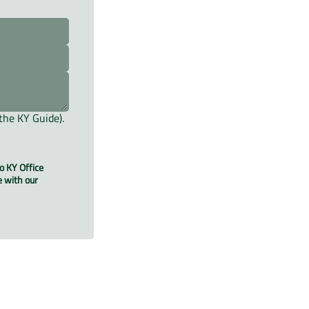
the KY Guide).
o KY Office
e with our