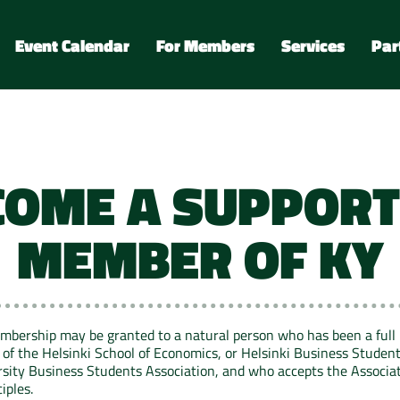
Event Calendar
For Members
Services
Par
COME A SUPPORT
MEMBER OF KY
mbership may be granted to a natural person who has been a full
of the Helsinki School of Economics, or Helsinki Business Student
rsity Business Students Association, and who accepts the Associat
iples.