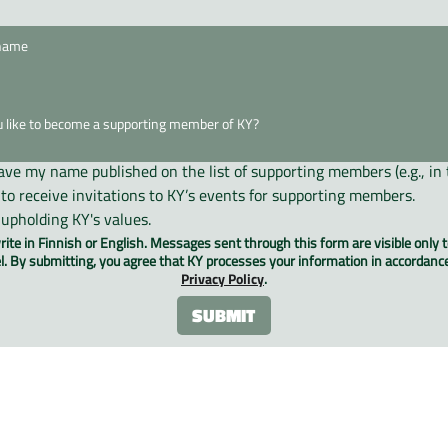
have my name published on the list of supporting members (e.g., in 
e to receive invitations to KY’s events for supporting members.
 upholding KY's values.
ite in Finnish or English. Messages sent through this form are visible only t
. By submitting, you agree that KY processes your information in accordanc
Privacy Policy
.