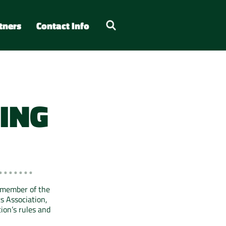
tners
Contact Info
ING
 member of the
s Association,
ion’s rules and