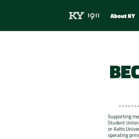
About KY
BE
Supporting me
Student Union 
or Aalto Unive
operating princ