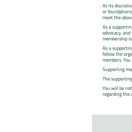
At its discret
or foundations 
meet the above
As a supportin
advocacy, and 
membership is a
As a supportin
follow the org
members. You a
Supporting mem
The supporting
You will be no
regarding the 