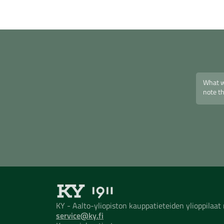
KY - Aalto-yliopiston kauppatieteiden ylioppilaa
service@ky.fi