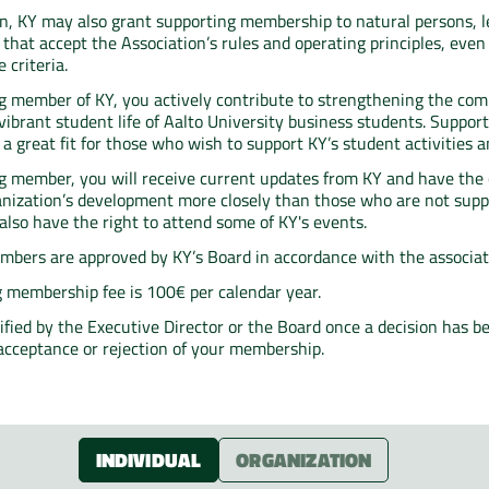
ion, KY may also grant supporting membership to natural persons, le
that accept the Association’s rules and operating principles, even 
 criteria.
g member of KY, you actively contribute to strengthening the co
vibrant student life of Aalto University business students. Suppor
 great fit for those who wish to support KY’s student activities an
g member, you will receive current updates from KY and have the 
anization’s development more closely than those who are not supp
lso have the right to attend some of KY's events.
bers are approved by KY’s Board in accordance with the associati
 membership fee is 100€ per calendar year.
tified by the Executive Director or the Board once a decision has 
acceptance or rejection of your membership.
INDIVIDUAL
ORGANIZATION