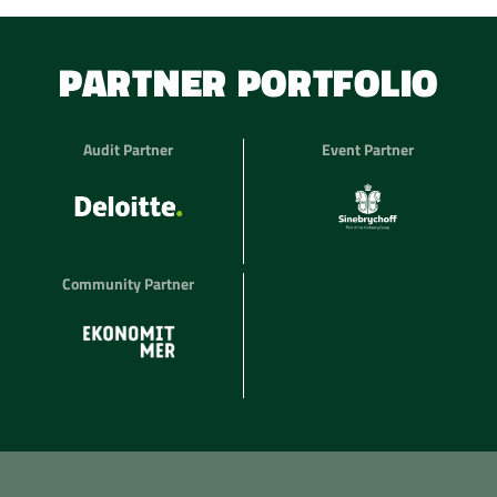
PARTNER PORTFOLIO
Audit Partner
Event Partner
Community Partner