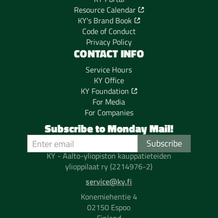
Resource Calendar
KY's Brand Book
Code of Conduct
Privacy Policy
CONTACT INFO
Service Hours
KY Office
KY Foundation
For Media
For Companies
Subscribe to Monday Mail!
KY - Aalto-yliopiston kauppatieteiden
ylioppilaat ry (2214976-2)
service@ky.fi
Konemiehentie 4
02150 Espoo
Finland