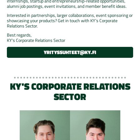
internships, startup and entrepreneurship-related opportunities,
alumni job postings, event invitations, and member benefit ideas.
Interested in partnerships, larger collaborations, event sponsoring or
showcasing your products? Get in touch with KY’s Corporate
Relations Sector.
Best regards,
KY's Corporate Relations Sector
YRITYSSUHTEET@KY.FI
KY'S CORPORATE RELATIONS
SECTOR