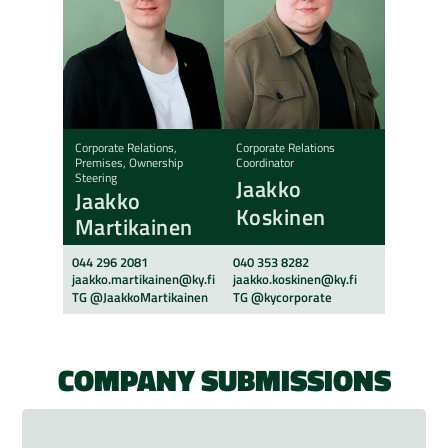
Corporate Relations,
Corporate Relations
Premises, Ownership
Coordinator
Steering
Jaakko
Jaakko
Koskinen
Martikainen
044 296 2081
040 353 8282
jaakko.martikainen@ky.fi
jaakko.koskinen@ky.fi
TG @JaakkoMartikainen
TG @kycorporate
COMPANY SUBMISSIONS