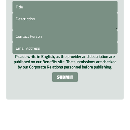
Please write in English, as the provider and description are
published on our Benefits site. The submissions are checked
by our Corporate Relations personnel before publishing.