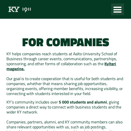
FOR COMPANIES
KY helps companies reach students at Aalto University School of
Business through career events, communications, partnerships,
sponsoring, and other forms of collaboration such as the
Kylteri
magazine.
Our goal is to create cooperation that is useful for both students and
companies, whether that means sharing job opportunities,
organizing events, offering member benefits, increasing visibility, or
connecting with students interested in your field.
KY’s community includes over
5 000 students and alumni
, giving
companies a direct way to connect with business students and the
wider KY network.
Companies, partners, alumni, and KY community members can also
share relevant opportunities with us, such as job postings,