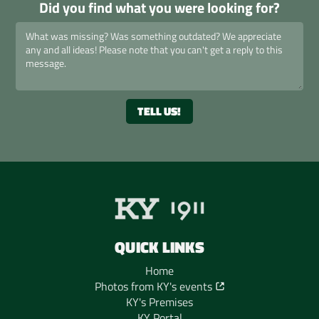
Did you find what you were looking for?
QUICK LINKS
Home
Photos from KY's events
KY's Premises
KY Portal