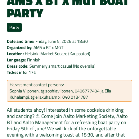
AMS X BT X MGT BOAT
PARTY
Party
Date and time:
Friday, June 5, 2026
at
18:30
Organized by:
AMS x BT x MGT
Location:
Helsinki Market Square (Kauppatori)
Language:
Finnish
Dress code:
Summery smart casual (No overalls)
Ticket info:
17€
Harassment contact persons:
Sophia Vilponen, tg sophiavilponen, 0406777404 ja Ella
Kuhalampi, tg ellakuhalampi, 040 0134787
All students ahoy! Interested in some dockside drinking
and dancing? ⛵️ Come join Aalto Marketing Society, Aalto
BT and Aalto Management for a refreshing boat party on
Friday 5th of June! We will kick of the unforgettable
evening with a welcoming toast at 18:30, and after that