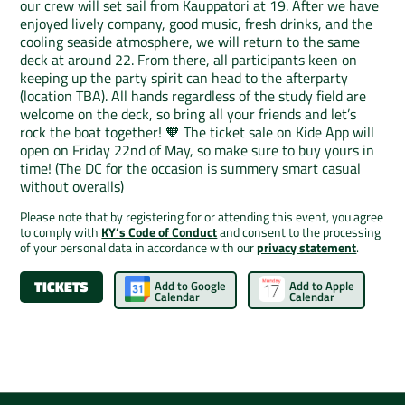
our crew will set sail from Kauppatori at 19. After we have
enjoyed lively company, good music, fresh drinks, and the
cooling seaside atmosphere, we will return to the same
deck at around 22. From there, all participants keen on
keeping up the party spirit can head to the afterparty
(location TBA). All hands regardless of the study field are
welcome on the deck, so bring all your friends and let’s
rock the boat together! 🧡 The ticket sale on Kide App will
open on Friday 22nd of May, so make sure to buy yours in
time! (The DC for the occasion is summery smart casual
without overalls)
Please note that by registering for or attending this event, you agree
to comply with
KY’s Code of Conduct
and consent to the processing
of your personal data in accordance with our
privacy statement
.
TICKETS
Add to Google
Add to Apple
Calendar
Calendar