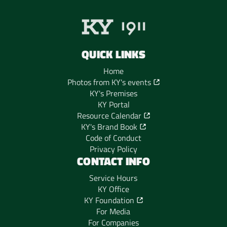
QUICK LINKS
Home
Photos from KY's events
KY's Premises
KY Portal
Resource Calendar
KY's Brand Book
Code of Conduct
Privacy Policy
CONTACT INFO
Service Hours
KY Office
KY Foundation
For Media
For Companies