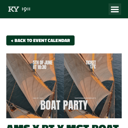
< BACK TO EVENT CALENDAR