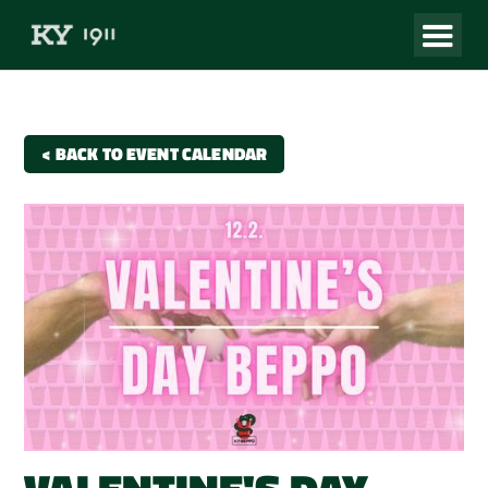
< BACK TO EVENT CALENDAR