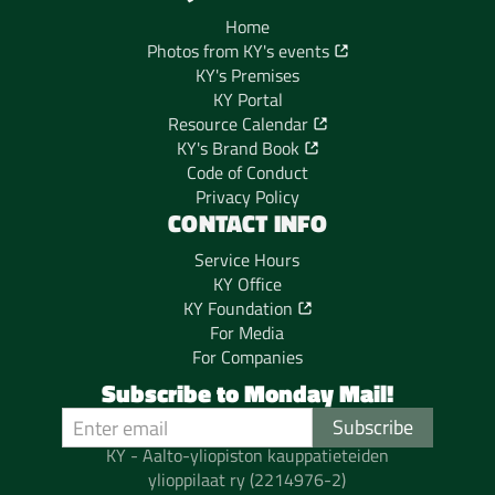
Home
Photos from KY's events
KY's Premises
KY Portal
Resource Calendar
KY's Brand Book
Code of Conduct
Privacy Policy
CONTACT INFO
Service Hours
KY Office
KY Foundation
For Media
For Companies
Subscribe to Monday Mail!
KY - Aalto-yliopiston kauppatieteiden
ylioppilaat ry (2214976-2)