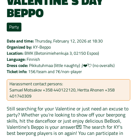
VALENTINE'S DAY
BEPPO
Party
Date and time:
Thursday, February 12, 2026
at
18:30
Organized by:
KY-Beppo
Location:
BMK (Betonimiehenkuja 3, 02150 Espoo)
Language:
Finnish
Dress code:
Pikkutuhmaa (little naughty) ;)❤️💘 (no overalls)
Ticket info:
15€/team and 7€/non-player
Harassment contact persons:
Samuel Motsakov +358 440122120, Hertta Ahonen +358
401740309
Still searching for your Valentine or just need an excuse to
party? Whether you’re looking to show off your beerpong
skills, hit the dancefloor or just enjoy delicious BeBooli,
Valentine’s Beppo is your answer!💌 The search for KY's
best beerpong players is on again! You can participate in