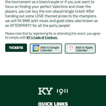
the tournament as a team/couple or if you just want to
focus on finding your perfect Valentine and cheer the
players, you can buy the non-player/single ticket! After
handing out some LOVE themed prizes to the champions
we will fill BMK with music and good vibes: also known as
an AFTERPARTY for all the party people!
Please note that by registering for or attending this event, you agree
to comply with
KY’s Code of Conduct.
TICKETS
Add to Google
Add to Apple
Calendar
Calendar
QUICK LINKS