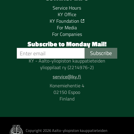
Service Hours
KY Office
KY Foundation
For Media
For Companies
Subscribe to Monday Mail!
KY - Aalto-yliopiston kauppatieteiden
ylioppilaat ry (2214976-2)
service@ky.fi
Konemiehentie 4
02150 Espoo
Finland
Copyright 2026 Aalto-yliopiston kauppatieteiden