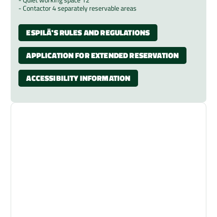
- Contactor 4 separately reservable areas
ESPILÄ'S RULES AND REGULATIONS
APPLICATION FOR EXTENDED RESERVATION
ACCESSIBILITY INFORMATION