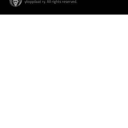
ylioppilaat ry. All rights reserved.