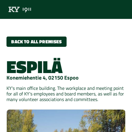
BACK TO ALL PREMISES
ESPILÄ
Konemiehentie 4, 02150 Espoo
KY's main office building. The workplace and meeting point
for all of KY's employees and board members, as well as for
many volunteer associations and committees.