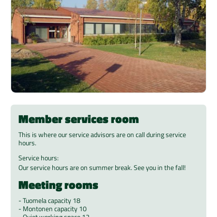
Member services room
This is where our service advisors are on call during service
hours.
Service hours:
Our service hours are on summer break. See you in the fall!
Meeting rooms
- Tuomela capacity 18
- Montonen capacity 10
- Quiet working space 12