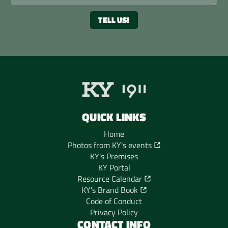
QUICK LINKS
Home
Photos from KY's events
KY's Premises
KY Portal
Resource Calendar
KY's Brand Book
Code of Conduct
Privacy Policy
CONTACT INFO