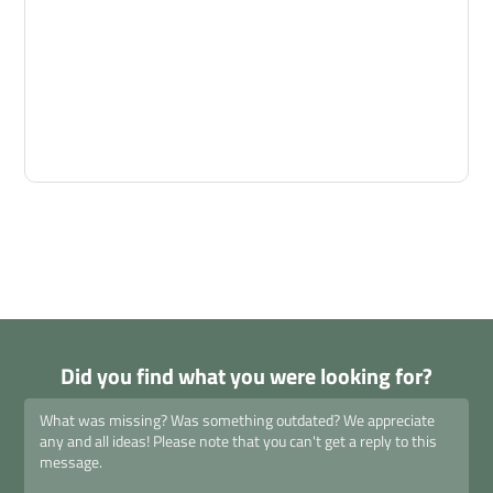
Did you find what you were looking for?