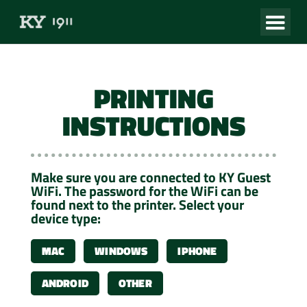
PRINTING
INSTRUCTIONS
Make sure you are connected to KY Guest
WiFi. The password for the WiFi can be
found next to the printer. Select your
device type:
MAC
WINDOWS
IPHONE
ANDROID
OTHER