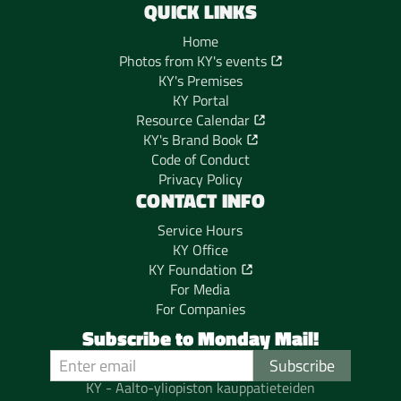
QUICK LINKS
Home
Photos from KY's events
KY's Premises
KY Portal
Resource Calendar
KY's Brand Book
Code of Conduct
Privacy Policy
CONTACT INFO
Service Hours
KY Office
KY Foundation
For Media
For Companies
Subscribe to Monday Mail!
KY - Aalto-yliopiston kauppatieteiden