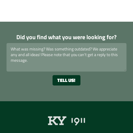
Did you find what you were looking for?