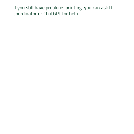
If you still have problems printing, you can ask IT
coordinator or ChatGPT for help.